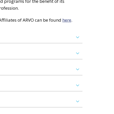
 programs for the benefit of its
rofession.
ffiliates of ARVO can be found
here
.