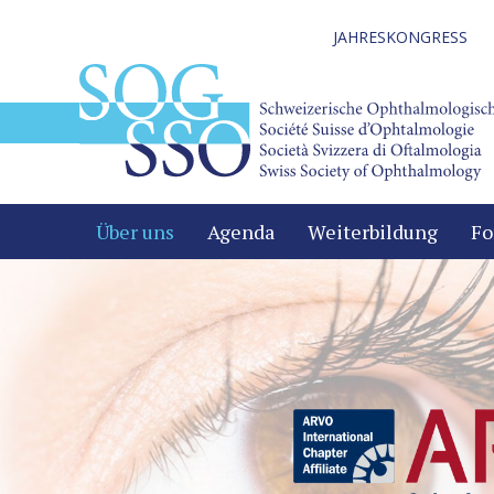
JAHRESKONGRESS
Über uns
Agenda
Weiterbildung
Fo