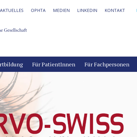
AKTUELLES
OPHTA
MEDIEN
LINKEDIN
KONTAKT
rtbildung
Für PatientInnen
Für Fachpersonen