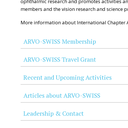
ophthalmic research and promotes activities and
members and the vision research and science p
More information about International Chapter A
ARVO-SWISS Membership
ARVO-SWISS Travel Grant
Recent and Upcoming Activities
Articles about ARVO-SWISS
Leadership & Contact