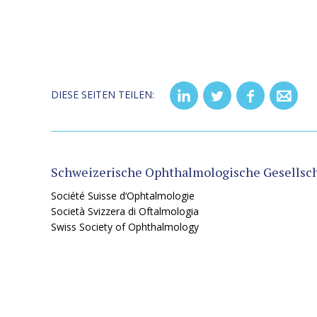
DIESE SEITEN TEILEN:
Schweizerische Ophthalmologische Gesellsch
Société Suisse d‘Ophtalmologie
Società Svizzera di Oftalmologia
Swiss Society of Ophthalmology