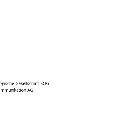
ogische Gesellschaft SOG
Kommunikation AG