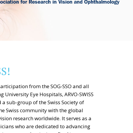
S!
articipation from the SOG-SSO and all
ng University Eye Hospitals, ARVO-SWISS
d a sub-group of the Swiss Society of
he Swiss community with the global
sion research worldwide. It serves as a
nicians who are dedicated to advancing