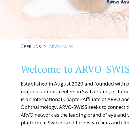
>
ÜBER UNS
ARVO-SWISS
Welcome to ARVO-SWIS
Established in August 2020 and founded with p
major academic centers in Switzerland, includi
is an International Chapter Affiliate of ARVO an
Ophthalmology. ARVO-SWISS seeks to connect t
ARVO network as the leading brand of eye and vi
platform in Switzerland for researchers and cli