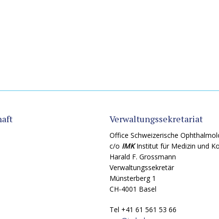
aft
Verwaltungssekretariat
Office Schweizerische Ophthalmol
c/o
IMK
Institut für Medizin und 
Harald F. Grossmann
Verwaltungssekretär
Münsterberg 1
CH-4001 Basel
Tel +41 61 561 53 66