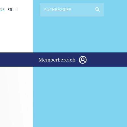
DE
FR
IT
Memberbereich